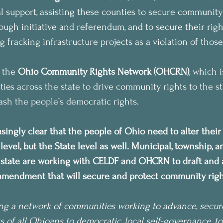
l support, assisting these counties to secure community 
ugh initiative and referendum, and to secure their right
fracking infrastructure projects as a violation of those
 the 
Ohio Community Rights Network (OHCRN)
, which i
es across the state to drive community rights to the sta
uash the people’s democratic rights.
asingly clear that the people of Ohio need to alter thei
 level, but the State level as well. Municipal, township, 
e state are working with CELDF and OHCRN to draft and 
 amendment that will secure and protect community rights
ng a network of communities working to advance, secur
s of all Ohioans to democratic, local self-governance, to