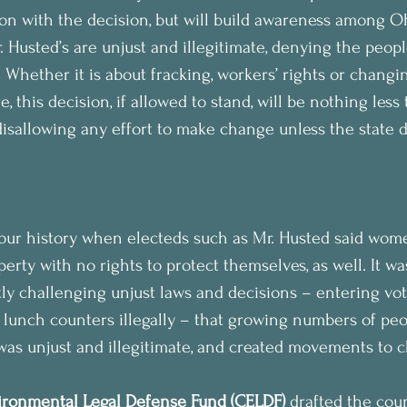
tion with the decision, but will build awareness among O
 Husted’s are unjust and illegitimate, denying the peopl
. Whether it is about fracking, workers’ rights or changin
 this decision, if allowed to stand, will be nothing less
disallowing any effort to make change unless the state 
 our history when electeds such as Mr. Husted said wom
rty with no rights to protect themselves, as well. It was
tly challenging unjust laws and decisions – entering vo
d lunch counters illegally – that growing numbers of peo
as unjust and illegitimate, and created movements to c
ronmental Legal Defense Fund (CELDF)
 drafted the cou