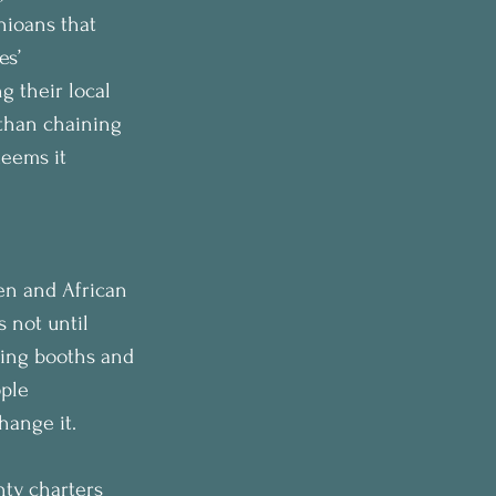
hioans that 
es’ 
g their local 
 than chaining 
deems it 
en and African 
 not until 
ting booths and 
ple 
hange it.
nty charters 