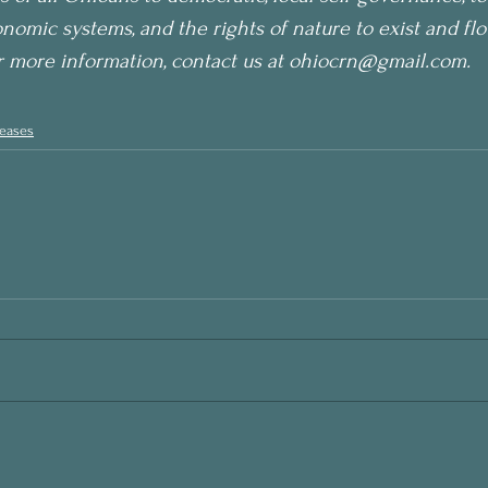
nomic systems, and the rights of nature to exist and flo
r more information, contact us at ohiocrn@gmail.com.
leases