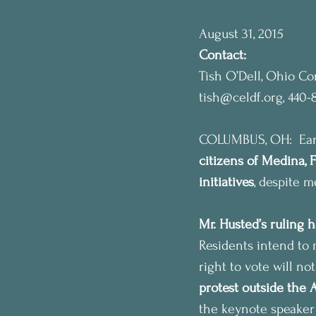
August 31, 2015
Contact:
Tish O’Dell, Ohio C
tish@celdf.org, 440-
COLUMBUS, OH:  Earli
citizens of Medina, 
initiatives
, despite 
Mr. Husted’s ruling h
Residents intend to 
right to vote will no
protest outside the 
the keynote speaker