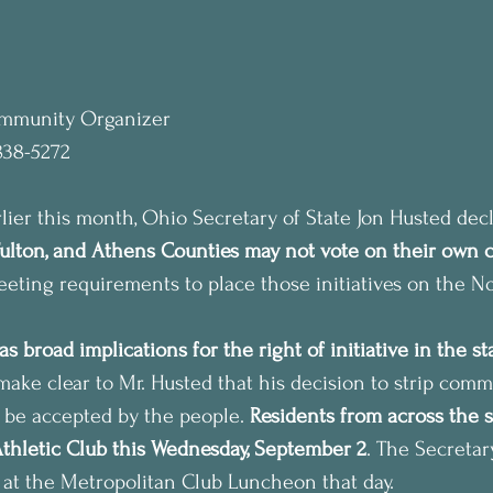
ommunity Organizer
838-5272
er this month, Ohio Secretary of State Jon Husted decl
Fulton, and Athens Counties may not vote on their own 
meeting requirements to place those initiatives on the N
as broad implications for the right of initiative in the st
make clear to Mr. Husted that his decision to strip commu
t be accepted by the people. 
Residents from across the st
Athletic Club this Wednesday, September 2
. The Secretary
 at the Metropolitan Club Luncheon that day.