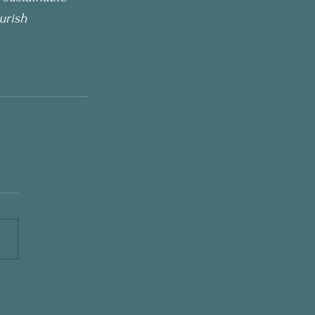
urish 