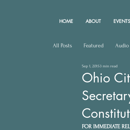
HOME
ABOUT
EVENTS
All Posts
Featured
Audio
Sep 1, 2015
3 min read
Upcoming Events
Lette
Ohio Cit
Secretar
Press Releases
Communit
Constitut
FOR IMMEDIATE RE