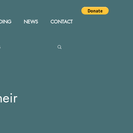
DING
NEWS
CONTACT
s
Editor
Events
heir