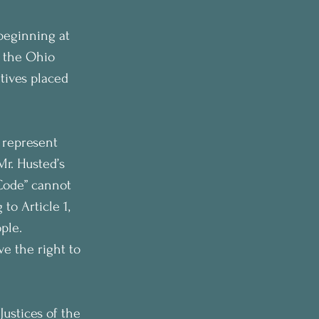
 beginning at 
o the Ohio 
tives placed 
 represent 
Mr. Husted’s 
Code” cannot 
to Article 1, 
ple. 
e the right to 
ustices of the 