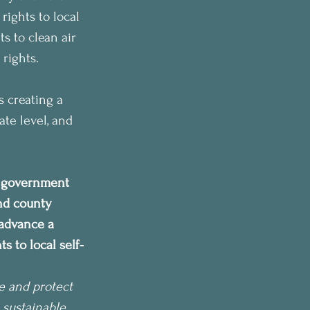
rights to local 
s to clean air 
 rights.
s creating a 
te level, and 
r government 
and county 
advance a 
 to local self-
e and protect 
 sustainable 