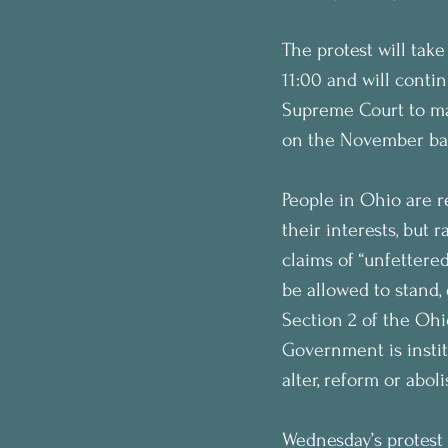
The protest will take
11:00 and will conti
Supreme Court to mak
on the November bal
People in Ohio are r
their interests, but 
claims of “unfetter
be allowed to stand, 
Section 2 of the Ohio
Government is instit
alter, reform or abo
Wednesday’s protest 