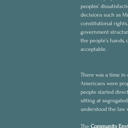
peoples’ dissatisfac
decisions such as Mr.
constitutional rights
government structure,
the people’s hands, 
acceptable.
There was a time in
Americans were prope
people started direc
sitting at segregate
understood the law w
The 
Community Envi