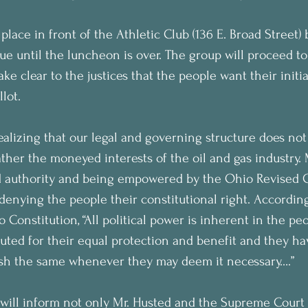
 place in front of the Athletic Club (136 E. Broad Street)
nue until the luncheon is over. The group will proceed t
e clear to the justices that the people want their initia
lot.
ealizing that our legal and governing structure does not
rather the moneyed interests of the oil and gas industry. 
ed authority and being empowered by the Ohio Revised 
denying the people their constitutional right. According 
 Constitution, “All political power is inherent in the peo
uted for their equal protection and benefit and they hav
lish the same whenever they may deem it necessary….”
will inform not only Mr. Husted and the Supreme Court J