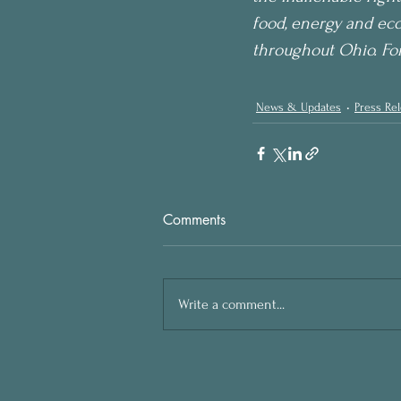
food, energy and eco
throughout Ohio. Fo
News & Updates
Press Re
Comments
Write a comment...