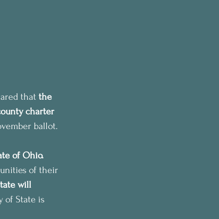
ared that 
the 
county charter 
ovember ballot.
ate of Ohio. 
nities of their 
ate will 
 of State is 