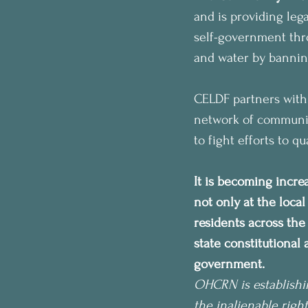
and is providing lega
self-government thro
and water by banning 
CELDF partners with
network of communiti
to fight efforts to q
It is becoming incre
not only at the local
residents across th
state constitutional
government. 
OHCRN is establishi
the inalienable right