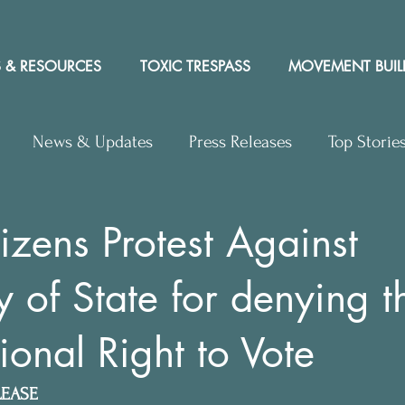
 & RESOURCES
TOXIC TRESPASS
MOVEMENT BUIL
News & Updates
Press Releases
Top Storie
rs to Editor
Workshops
Video
Letter to the 
izens Protest Against
y of State for denying t
y Rights In the News
ional Right to Vote
LEASE