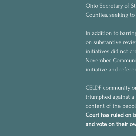
Ohio Secretary of S
Counties, seeking to 
In addition to barri
on substantive revie
initiatives did not 
November. Communiti
initiative and refer
CELDF community orga
triumphed against a 
content of the peopl
Court has ruled on b
and vote on their own