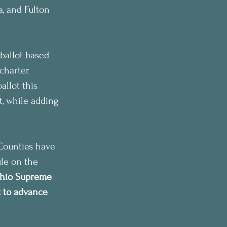
, and Fulton 
ballot based 
charter 
llot this 
, while adding 
Counties have 
ule on the 
hio Supreme 
t to advance 