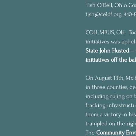
Tish O’Dell, Ohio C
tish@celdf.org, 440-
COLUMBUS, OH:  Today
initiatives was uphe
State John Husted – 
initiatives off the b
On August 13th, Mr. 
in three counties, de
including ruling on 
fracking infrastruct
them a victory in hi
trampled on the righ
The 
Community Envi