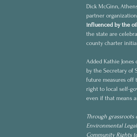
Dick McGinn, Athen
partner organization
influenced by the oil
the state are celebra
county charter initi
Added Kathie Jones o
by the Secretary of S
future measures off t
right to local self-g
even if that means a
Through grassroots o
Environmental Legal
Community Rights to 