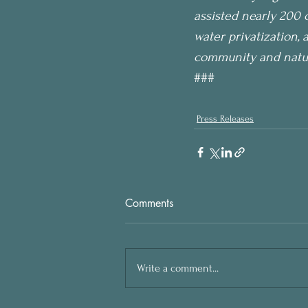
assisted nearly 200 
water privatization, 
community and nature
###
Press Releases
Comments
Write a comment...