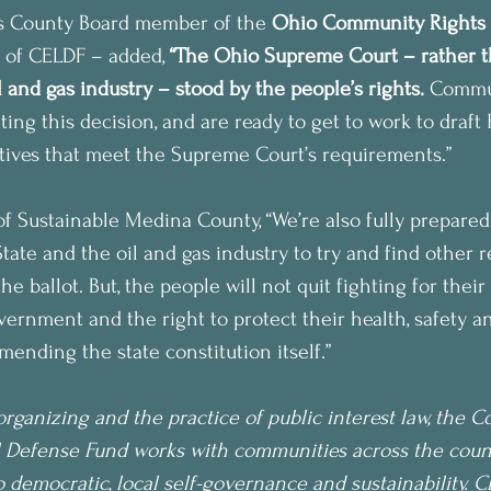
s County Board member of the 
Ohio Community Rights
 of CELDF – added, 
“The Ohio Supreme Court – rather t
 and gas industry – stood by the people’s rights.
 Commun
ting this decision, and are ready to get to work to draf
atives that meet the Supreme Court’s requirements.”
f Sustainable Medina County, “We’re also fully prepared
tate and the oil and gas industry to try and find other 
he ballot. But, the people will not quit fighting for their
overnment and the right to protect their health, safety an
mending the state constitution itself.”
rganizing and the practice of public interest law, the 
 Defense Fund works with communities across the countr
democratic, local self-governance and sustainability. 