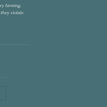
ry farming, 
they violate 