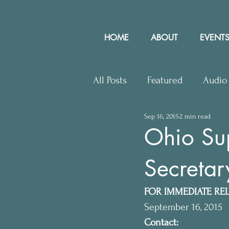
HOME
ABOUT
EVENTS
All Posts
Featured
Audio
Sep 16, 2015
2 min read
Upcoming Events
Lette
Ohio Su
Secretar
Press Releases
Communit
FOR IMMEDIATE RE
September 16, 2015
Contact: