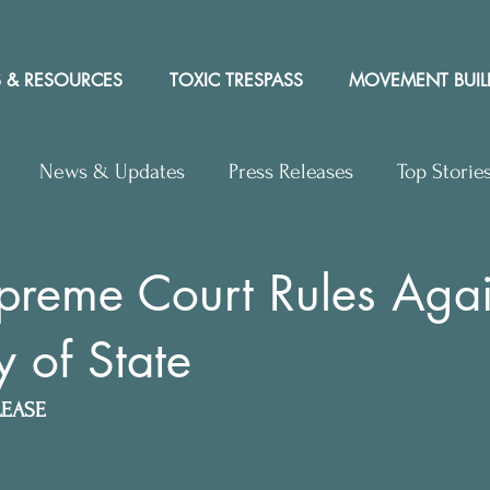
 & RESOURCES
TOXIC TRESPASS
MOVEMENT BUIL
News & Updates
Press Releases
Top Storie
rs to Editor
Workshops
Video
Letter to the 
preme Court Rules Agai
y of State
y Rights In the News
LEASE