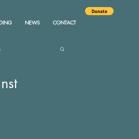
DING
NEWS
CONTACT
s
Editor
Events
nst