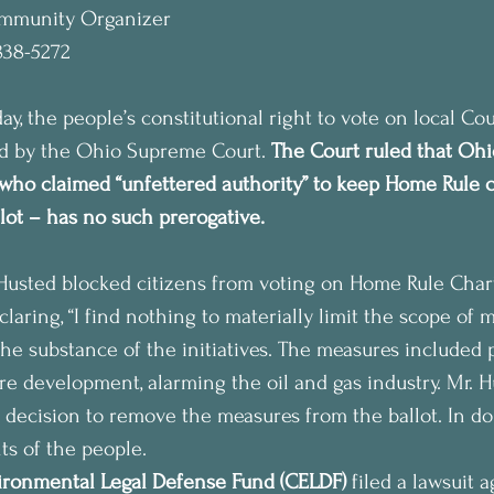
ommunity Organizer
838-5272
, the people’s constitutional right to vote on local Co
ld by the Ohio Supreme Court. 
The Court ruled that Ohi
who claimed “unfettered authority” to keep Home Rule c
allot – has no such prerogative.
Husted blocked citizens from voting on Home Rule Charte
claring, “I find nothing to materially limit the scope of m
the substance of the initiatives. The measures included 
ure development, alarming the oil and gas industry. Mr. 
s decision to remove the measures from the ballot. In do
ts of the people.
ronmental Legal Defense Fund (CELDF)
 filed a lawsuit a