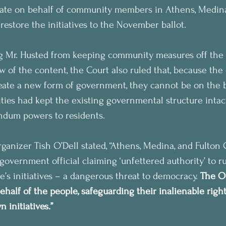
tate on behalf of community members in Athens, Medina
restore the initiatives to the November ballot.
ng Mr. Husted from keeping community measures off the 
w of the content, the Court also ruled that, because the 
create a new form of government, they cannot be on the ba
es had kept the existing governmental structure intact
endum powers to residents.
nizer Tish O’Dell stated, “Athens, Medina, and Fulton 
government official claiming ‘unfettered authority’ to r
e’s initiatives – a dangerous threat to democracy. 
The O
ehalf of the people, safeguarding their inalienable righ
 initiatives.”