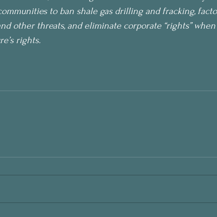
communities to ban shale gas drilling and fracking, facto
and other threats, and eliminate corporate “rights” when 
’s rights. 