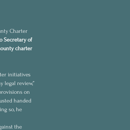
unty Charter 
o Secretary of 
ounty charter 
r initiatives 
y legal review,” 
provisions on 
Husted handed 
ing so, he 
gainst the 