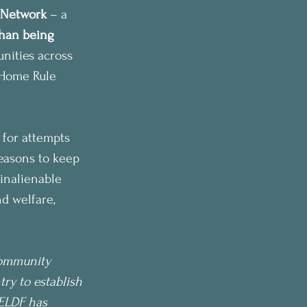
 Network
 – a 
han being 
ities across 
t Home Rule 
 for attempts 
reasons to keep 
 inalienable 
d welfare, 
Community 
y to establish 
CELDF has 