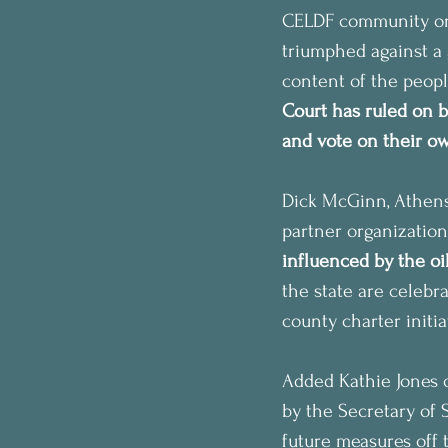
CELDF community orga
triumphed against a 
content of the peopl
Court has ruled on b
and vote on their own
Dick McGinn, Athen
partner organization
influenced by the oil
the state are celebra
county charter initi
Added Kathie Jones o
by the Secretary of S
future measures off t