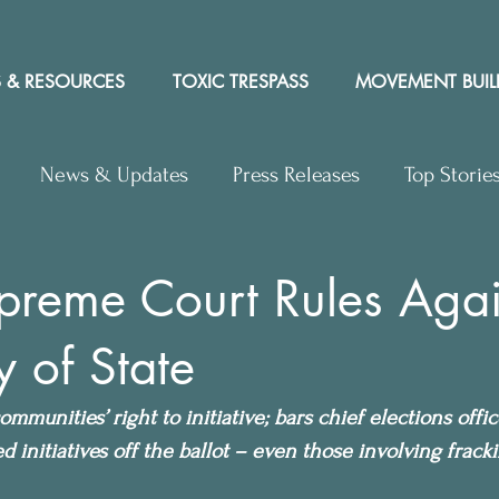
 & RESOURCES
TOXIC TRESPASS
MOVEMENT BUIL
News & Updates
Press Releases
Top Storie
rs to Editor
Workshops
Video
Letter to the 
preme Court Rules Agai
y of State
y Rights In the News
ommunities’ right to initiative; bars chief elections offi
d initiatives off the ballot – even those involving frack