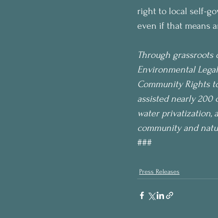
right to local self-g
even if that means a
Through grassroots o
Environmental Legal
Community Rights to 
assisted nearly 200 
water privatization, 
community and nature
###
Press Releases