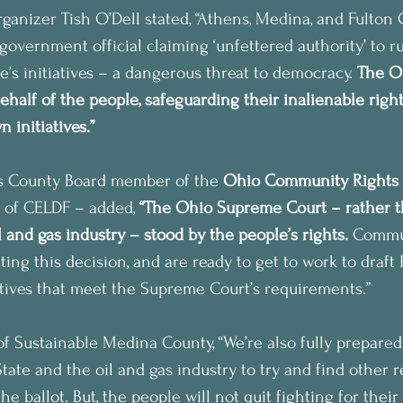
nizer Tish O’Dell stated, “Athens, Medina, and Fulton 
government official claiming ‘unfettered authority’ to r
e’s initiatives – a dangerous threat to democracy. 
The O
ehalf of the people, safeguarding their inalienable righ
 initiatives.”
s County Board member of the 
Ohio Community Rights
 of CELDF – added, 
“The Ohio Supreme Court – rather t
 and gas industry – stood by the people’s rights.
 Commun
ting this decision, and are ready to get to work to draf
atives that meet the Supreme Court’s requirements.”
f Sustainable Medina County, “We’re also fully prepared
tate and the oil and gas industry to try and find other 
he ballot. But, the people will not quit fighting for their