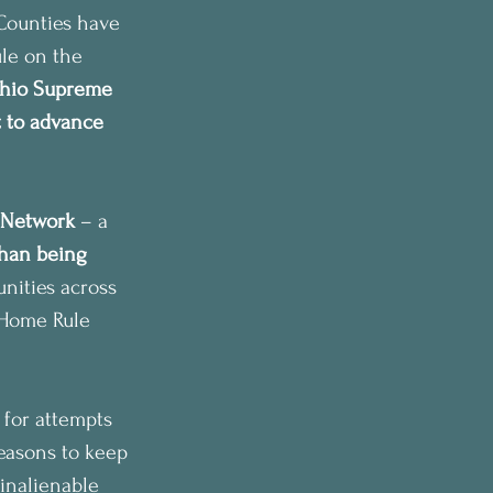
Counties have 
ule on the 
hio Supreme 
t to advance 
 Network
 – a 
han being 
ities across 
t Home Rule 
 for attempts 
reasons to keep 
 inalienable 