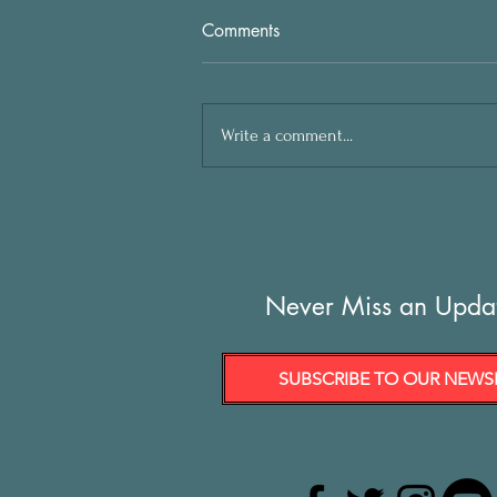
Comments
Write a comment...
Never Miss an Upda
SUBSCRIBE TO OUR NEWS