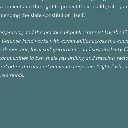
overnment and the right to protect their health, safety an
mending the state constitution itself.”
rganizing and the practice of public interest law, the 
 Defense Fund works with communities across the countr
democratic, local self-governance and sustainability. 
communities to ban shale gas drilling and fracking, facto
and other threats, and eliminate corporate “rights” when 
’s rights. 