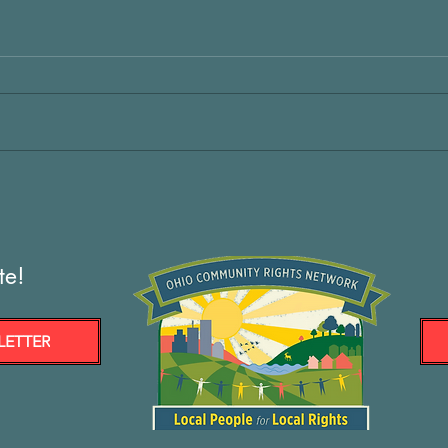
te!
LETTER