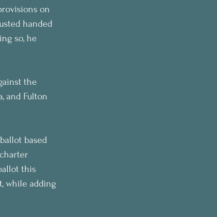
provisions on 
Husted handed 
ing so, he 
gainst the 
, and Fulton 
ballot based 
charter 
llot this 
, while adding 