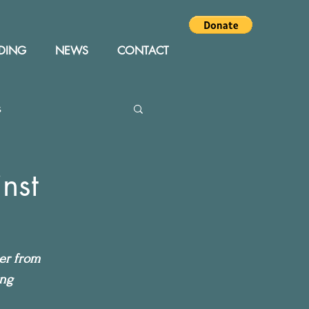
DING
NEWS
CONTACT
s
Editor
Events
nst
cer from 
ing