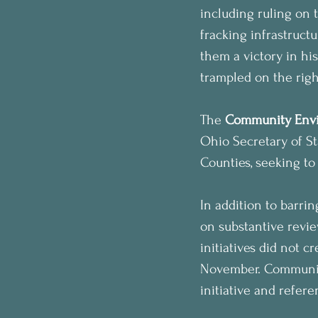
including ruling on 
fracking infrastruct
them a victory in hi
trampled on the righ
The 
Community Envi
Ohio Secretary of S
Counties, seeking to 
In addition to barri
on substantive revie
initiatives did not 
November. Communiti
initiative and refer