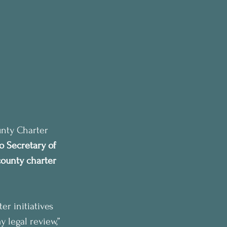
unty Charter 
o Secretary of 
ounty charter 
r initiatives 
y legal review,” 