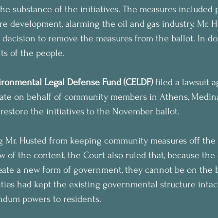
the substance of the initiatives. The measures included 
ure development, alarming the oil and gas industry. Mr. 
s decision to remove the measures from the ballot. In do
ts of the people.
ronmental Legal Defense Fund (CELDF)
 filed a lawsuit a
tate on behalf of community members in Athens, Medina
restore the initiatives to the November ballot.
ng Mr. Husted from keeping community measures off the 
w of the content, the Court also ruled that, because the 
create a new form of government, they cannot be on the ba
es had kept the existing governmental structure intact
endum powers to residents.