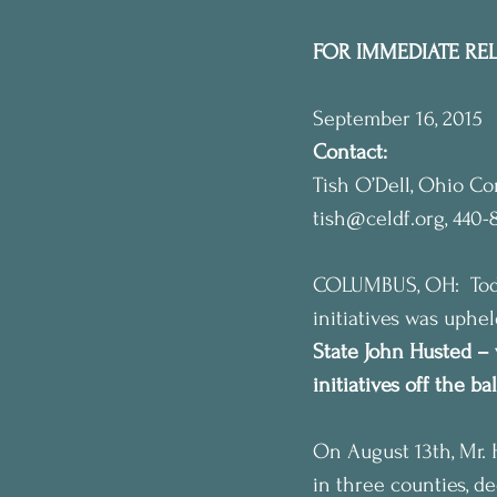
FOR IMMEDIATE RE
September 16, 2015
Contact:
Tish O’Dell, Ohio C
tish@celdf.org, 440-
COLUMBUS, OH:  Today
initiatives was uphe
State John Husted – 
initiatives off the b
On August 13th, Mr. 
in three counties, de