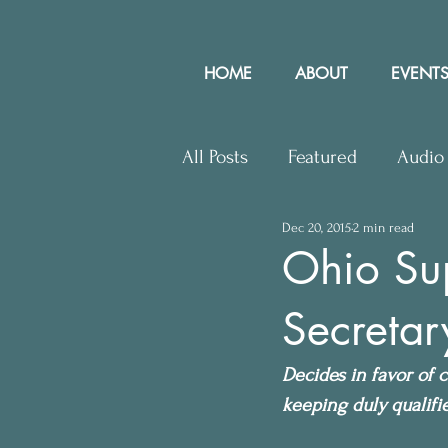
HOME
ABOUT
EVENTS
All Posts
Featured
Audio
Dec 20, 2015
2 min read
Upcoming Events
Lette
Ohio Su
Secretar
Press Releases
Communit
Decides in favor of c
keeping duly qualifie