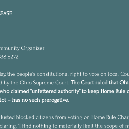
LEASE
ommunity Organizer
838-5272
, the people’s constitutional right to vote on local Co
ld by the Ohio Supreme Court. 
The Court ruled that Ohi
who claimed “unfettered authority” to keep Home Rule c
allot – has no such prerogative.
Husted blocked citizens from voting on Home Rule Charte
claring, “I find nothing to materially limit the scope of m