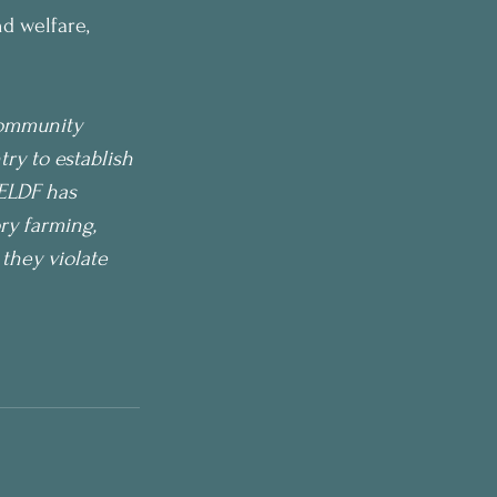
d welfare, 
Community 
y to establish 
CELDF has 
ry farming, 
they violate 