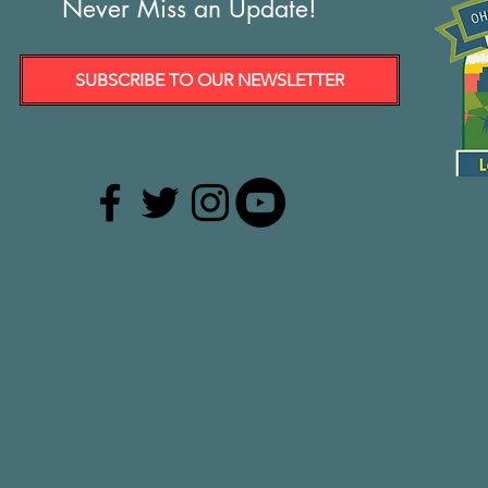
Never Miss an Update!
SUBSCRIBE TO OUR NEWSLETTER