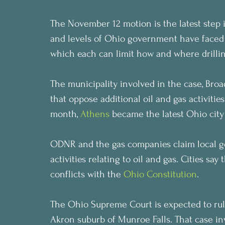
The November 12 motion is the latest step i
and levels of Ohio government have faced of
which each can limit how and where drilling
The municipality involved in the case, Broa
that oppose additional oil and gas activities
month, 
Athens
 became the latest Ohio city 
ODNR and the gas companies claim local 
activities relating to oil and gas. Cities sa
conflicts with the 
Ohio Constitution
.
The Ohio Supreme Court is expected to rule
Akron suburb of Munroe Falls. That case invo