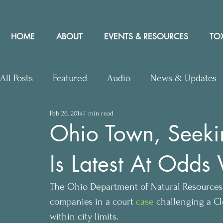
HOME
ABOUT
EVENTS & RESOURCES
TOX
All Posts
Featured
Audio
News & Updates
Feb 26, 2014
1 min read
Upcoming Events
Letters to Editor
Works
Ohio Town, Seeking
Is Latest At Odds 
Press Releases
Community Rights In the News
The Ohio Department of Natural Resources (
companies in a court 
case
 challenging a Cl
within city limits.