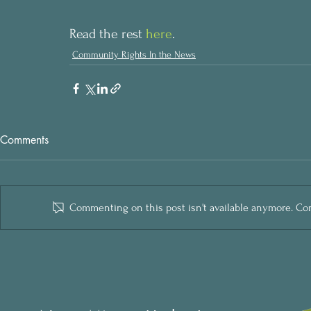
Read the rest 
here
.
Community Rights In the News
Comments
Commenting on this post isn't available anymore. Cont