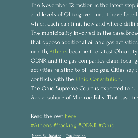
The November 12 motion is the latest step i
and levels of Ohio government have faced of
which each can limit how and where drilling
The municipality involved in the case, Broa
that oppose additional oil and gas activities
month, 
Athens
 became the latest Ohio city 
ODNR and the gas companies claim local 
activities relating to oil and gas. Cities sa
conflicts with the 
Ohio Constitution
.
The Ohio Supreme Court is expected to rule
Akron suburb of Munroe Falls. That case invo
Read the rest 
here
.
#Athens
#fracking
#ODNR
#Ohio
News & Updates
Top Stories