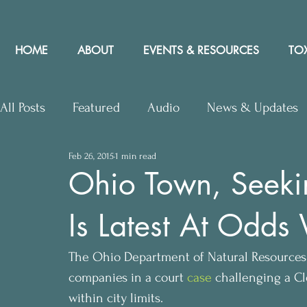
HOME
ABOUT
EVENTS & RESOURCES
TOX
All Posts
Featured
Audio
News & Updates
Feb 26, 2015
1 min read
Upcoming Events
Letters to Editor
Works
Ohio Town, Seeking
Is Latest At Odds 
Press Releases
Community Rights In the News
The Ohio Department of Natural Resources (
companies in a court 
case
 challenging a Cl
within city limits.