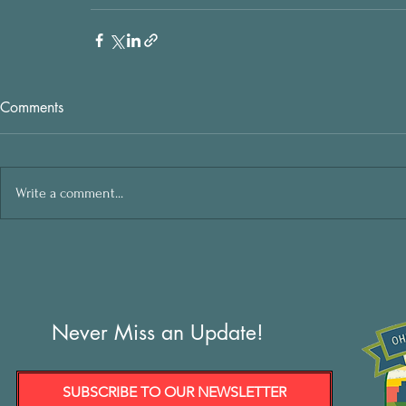
Comments
Write a comment...
Never Miss an Update!
SUBSCRIBE TO OUR NEWSLETTER