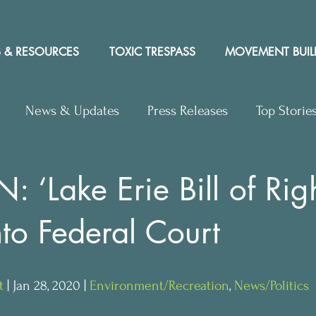
 & RESOURCES
TOXIC TRESPASS
MOVEMENT BUIL
News & Updates
Press Releases
Top Storie
rs to Editor
Workshops
Video
Letter to the 
 ‘Lake Erie Bill of Righ
to Federal Court
y Rights In the News
t
 | Jan 28, 2020 | 
Environment/Recreation
, 
News/Politics