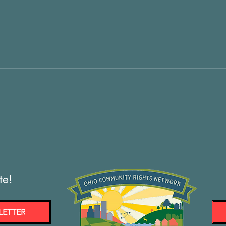
te!
LETTER