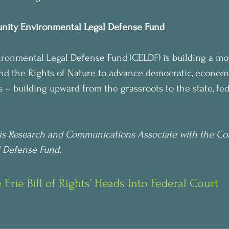
nity Environmental Legal Defense Fund
onmental Legal Defense Fund (CELDF) is building a mo
 the Rights of Nature to advance democratic, economic
 – building upward from the grassroots to the state, fed
is Research and Communications Associate with the C
 Defense Fund.
Erie Bill of Rights’ Heads Into Federal Court