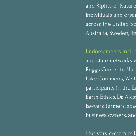
and Rights of Nature
individuals and orga
across the United St
Australia, Sweden, It
Endorsements inclu
and state networks 
Boggs Center to Nur
Lake Commons, We the
participants in the 
Earth Ethics, Dr. Ale
lawyers, farmers, acad
business owners, an
Our very system of l