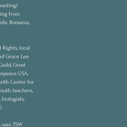
ounting) 
ing from 
ile, Romania, 
Rights, local 
nd Grace Lee 
uild, Great 
enpeace USA, 
with Center for 
outh, teachers, 
 biologists, 
).
, says TSW 