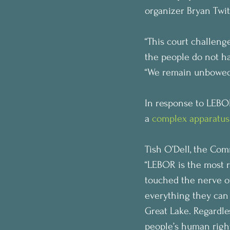
organizer Bryan Twit
“This court challenge
the people do not ha
“We remain unbowed.
In response to LEBOR
a 
complex apparatus
Tish O’Dell, the Com
“LEBOR is the most 
touched the nerve of
everything they can t
Great Lake. Regardles
people’s human right