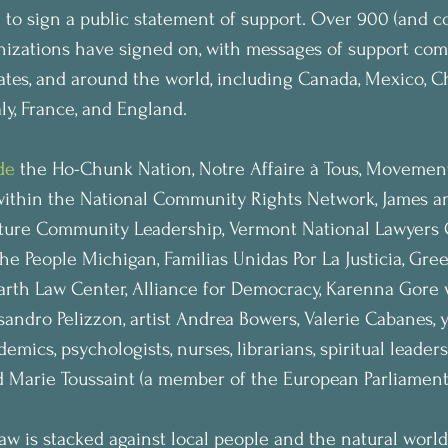
 to sign a public statement of support. Over 900 (and c
nizations have signed on, with messages of support com
ates, and around the world, including Canada, Mexico, Ch
aly, France, and England.
de
 the Ho-Chunk Nation, Notre Affaire à Tous, Movement 
within the National Community Rights Network, James a
ture Community Leadership, Vermont National Lawyers G
 People Michigan, Familias Unidas Por La Justicia, Gre
Earth Law Center, Alliance for Democracy, Karenna Gore 
ssandro Pelizzon, artist Andrea Bowers, Valerie Cabanes, y
emics, psychologists, nurses, librarians, spiritual leaders,
d Marie Toussaint (a member of the European Parliament
aw is stacked against local people and the natural world