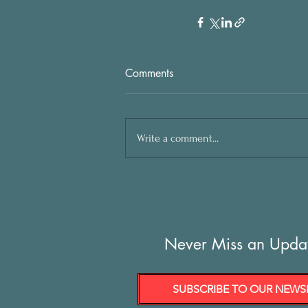
Comments
Write a comment...
Never Miss an Upda
SUBSCRIBE TO OUR NEWS