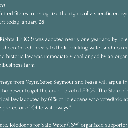
en
United States to recognize the rights of a specific ecosy
rt today, January 28.
f Rights (LEBOR) was adopted nearly one year ago by Tole
aced continued threats to their drinking water and no r
he historic law was immediately challenged by an organ
ribusiness farm.
rneys from Voyrs, Sater, Seymour and Pease will argue th
 the power to get the court to veto LEBOR. The State of 
ipal law (adopted by 61% of Toledoans who voted) violate
le protector of Ohio waterways.”
ate, Toledoans for Safe Water (TSW) organized supporte