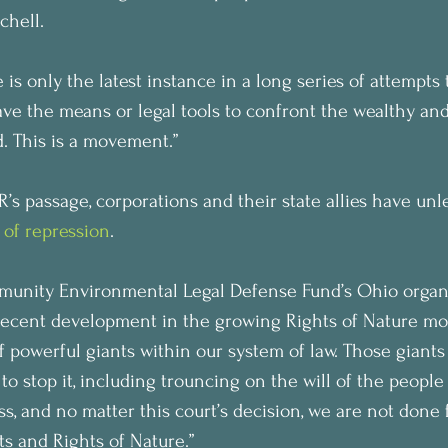
chell.
 is only the latest instance in a long series of attempts 
ve the means or legal tools to confront the wealthy and
 This is a movement.”
’s passage, corporations and their state allies have unl
 of repression
.
munity Environmental Legal Defense Fund’s Ohio organiz
recent development in the growing Rights of Nature mo
 powerful giants within our system of law. Those giants
o stop it, including trouncing on the will of the people 
s, and no matter this court’s decision, we are not done f
s and Rights of Nature.”