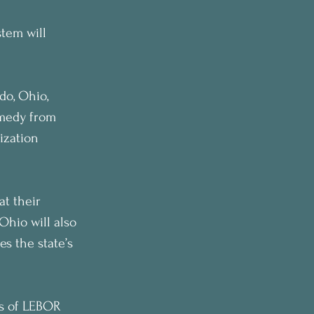
stem will 
do, Ohio, 
emedy from 
ization 
at their 
Ohio will also 
s the state’s 
rs of LEBOR 