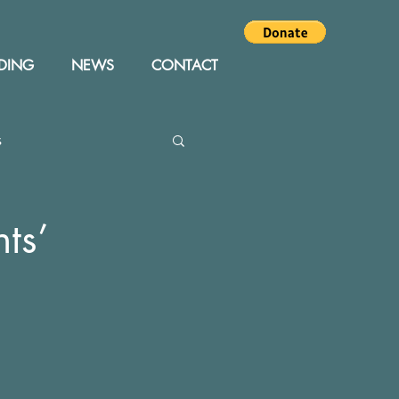
DING
NEWS
CONTACT
s
Editor
Events
ts’