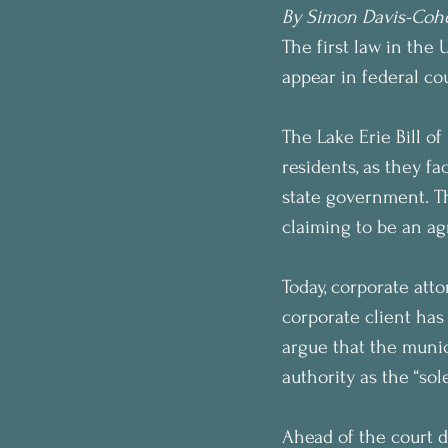
By Simon Davis-Coh
The first law in the 
appear in federal cou
The Lake Erie Bill o
residents, as they f
state government. T
claiming to be an ag
Today, corporate atto
corporate client has
argue that the munic
authority as the “so
Ahead of the court d