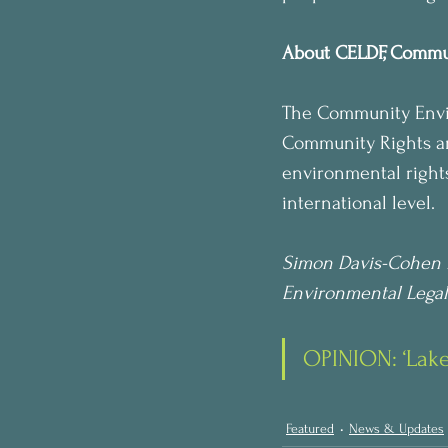
About CELDF, Commu
The Community Envir
Community Rights and
environmental rights
international level.
Simon Davis-Cohen 
Environmental Legal
OPINION: ‘Lake 
Featured
News & Updates