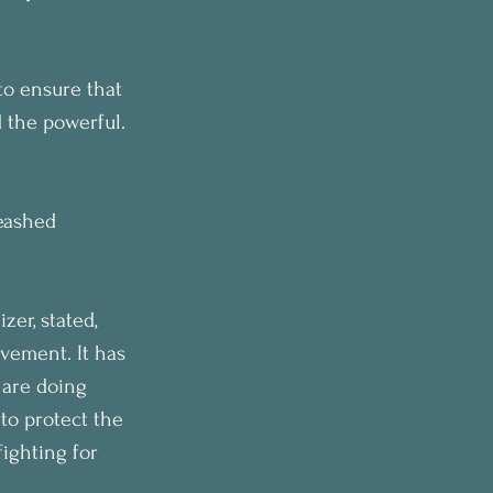
to ensure that 
 the powerful.
eashed 
er, stated, 
vement. It has 
 are doing 
to protect the 
ighting for 