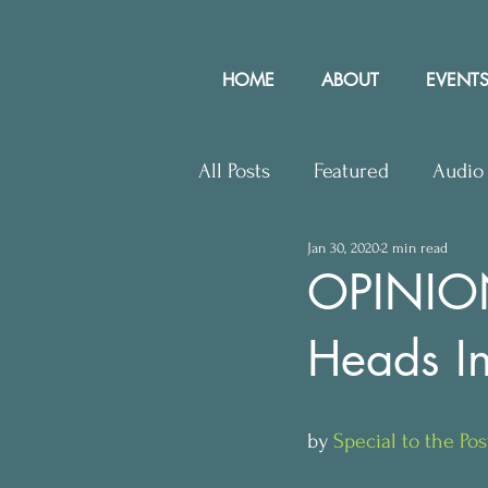
HOME
ABOUT
EVENTS
All Posts
Featured
Audio
Jan 30, 2020
2 min read
Upcoming Events
Lette
OPINION:
Heads In
Press Releases
Communit
by 
Special to the Pos