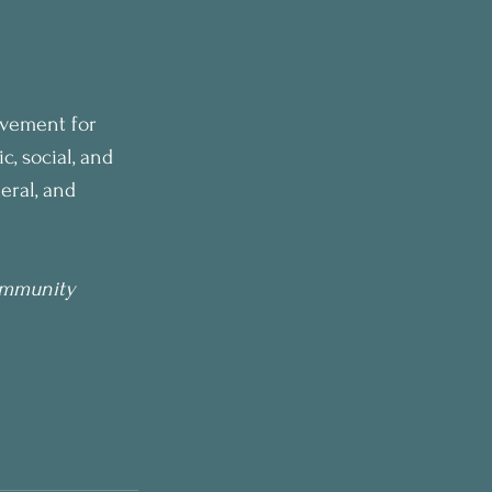
vement for 
, social, and 
eral, and 
ommunity 