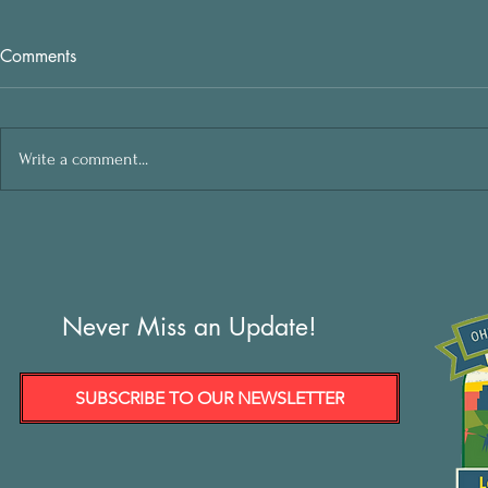
Comments
Write a comment...
Never Miss an Update!
SUBSCRIBE TO OUR NEWSLETTER