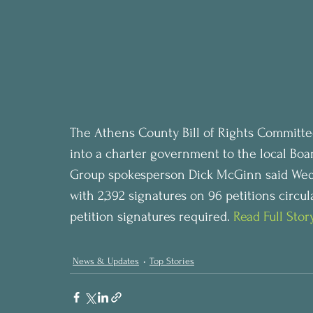
The Athens County Bill of Rights Committe
into a charter government to the local Bo
Group spokesperson Dick McGinn said Wedn
with 2,392 signatures on 96 petitions circul
petition signatures required. 
Read Full Stor
News & Updates
Top Stories