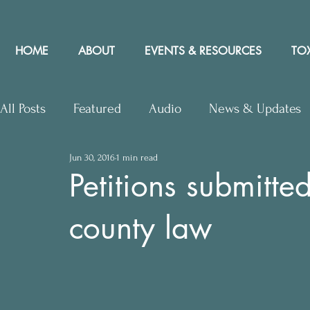
HOME
ABOUT
EVENTS & RESOURCES
TOX
All Posts
Featured
Audio
News & Updates
Jun 30, 2016
1 min read
Upcoming Events
Letters to Editor
Works
Petitions submitted
county law
Press Releases
Community Rights In the News