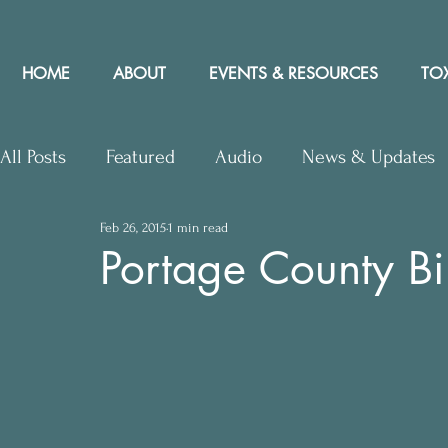
HOME
ABOUT
EVENTS & RESOURCES
TOX
All Posts
Featured
Audio
News & Updates
Feb 26, 2015
1 min read
Upcoming Events
Letters to Editor
Works
Portage County Bil
Press Releases
Community Rights In the News