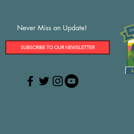
Never Miss an Update!
SUBSCRIBE TO OUR NEWSLETTER