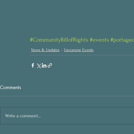
#CommunityBillofRights
#events
#portage
News & Updates
Upcoming Events
Comments
Write a comment...