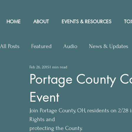
HOME
ABOUT
EVENTS & RESOURCES
TOX
All Posts
Featured
Audio
News & Updates
Feb 26, 2015
1 min read
Upcoming Events
Letters to Editor
Works
Portage County C
Event
Press Releases
Community Rights In the News
Join Portage County, OH, residents on 2/28
Rights and
protecting the County. 