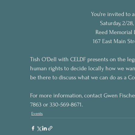
You're invited to
Saturday, 2/28
Reed Memorial L
167 East Main St
Tish O'Dell with CELDF presents on the leg
human rights to decide locally how we wan
be there to discuss what we can do as a Co
For more information, contact Gwen Fischer
7863 or 330-569-8671.
Events