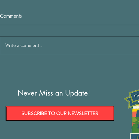
Comments
Write a comment...
Never Miss an Update!
SUBSCRIBE TO OUR NEWSLETTER