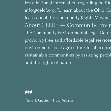
For additional information regarding petit
info@celdf.org. To learn about the Ohio Co
learn about the Community Rights Movement
About CELDF — Community Enviro
The Community Environmental Legal Defense 
providing free and affordable legal services
environment, local agriculture, local economy
sustainable communities by assisting people
and the rights of nature.
###
News & Updates
Press Releases