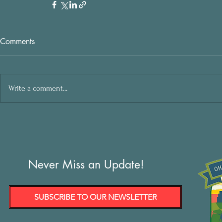
Comments
Write a comment...
Never Miss an Update!
SUBSCRIBE TO OUR NEWSLETTER