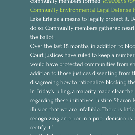
community members formed 
Toledoans for
Community Environmental Legal Defense 
Lake Erie as a means to legally protect it.
do so. Community members gathered nearly 
the ballot.
Over the last 18 months, in addition to blo
Court justices have ruled to keep a number o
would have protected communities from shale
addition to those justices dissenting from t
disagreeing how to rationalize blocking th
In Friday’s ruling, a majority made clear th
regarding these initiatives. Justice Sharon
illusion that we are infallible. There is lit
recognizing an error in a prior decision is o
rectify it.”