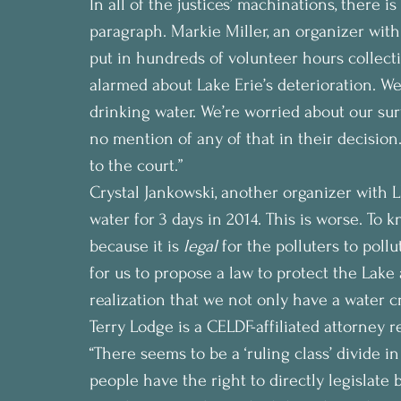
In all of the justices’ machinations, there 
paragraph. Markie Miller, an organizer with
put in hundreds of volunteer hours collect
alarmed about Lake Erie’s deterioration. We
drinking water. We’re worried about our su
no mention of any of that in their decision. 
to the court.”
Crystal Jankowski, another organizer with L
water for 3 days in 2014. This is worse. To 
because it is 
legal
 for the polluters to pol
for us to propose a law to protect the Lake 
realization that we not only have a water cr
Terry Lodge is a CELDF-affiliated attorney
“There seems to be a ‘ruling class’ divide in
people have the right to directly legislate 