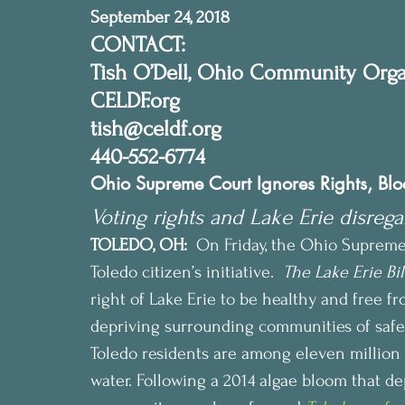
September 24, 2018
CONTACT:
Tish O’Dell, Ohio Community Orga
CELDF.org
tish@celdf.org
440-552-6774
Ohio Supreme Court Ignores Rights, Block
Voting rights and Lake Erie disrega
TOLEDO, OH:
  On Friday, the Ohio Suprem
Toledo citizen’s initiative.  
The Lake Erie Bil
right of Lake Erie to be healthy and free fr
depriving surrounding communities of safe
Toledo residents are among eleven million
water. Following a 2014 algae bloom that de