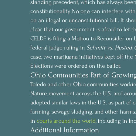
standing precedent, which has always been to
constitutionality. No one can interfere with 
on an illegal or unconstitutional bill. It sho
clear that our government is afraid to let th
CELDF is filing a Motion to Reconsider on
federal judge ruling in 
Schmitt vs. Husted, 
case, two marijuana initiatives kept off th
Elections were ordered on the ballot.
Ohio Communities Part of Growi
Toledo and other Ohio communities working
Nature movement across the U.S. and aroun
adopted similar laws in the U.S. as part of 
farming, sewage sludging, and other harms.
in 
courts around the world
, including in I
Additional Information