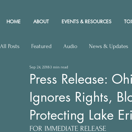
HOME
ABOUT
EVENTS & RESOURCES
TOX
All Posts
Featured
Audio
News & Updates
Sep 24, 2018
3 min read
Upcoming Events
Letters to Editor
Works
Press Release: O
Ignores Rights, Blo
Press Releases
Community Rights In the News
Protecting Lake Er
FOR IMMEDIATE RELEASE