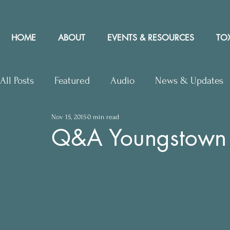
HOME
ABOUT
EVENTS & RESOURCES
TOX
All Posts
Featured
Audio
News & Updates
Nov 15, 2015
0 min read
Upcoming Events
Letters to Editor
Works
Q&A Youngstown 
Press Releases
Community Rights In the News