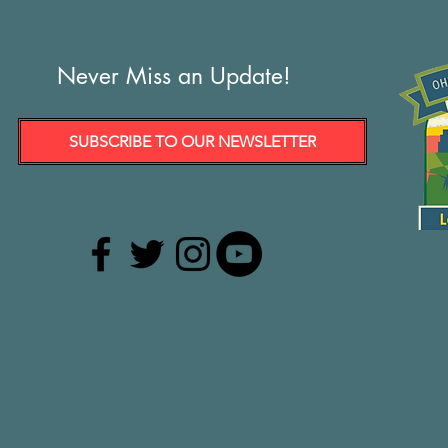
Never Miss an Update!
SUBSCRIBE TO OUR NEWSLETTER