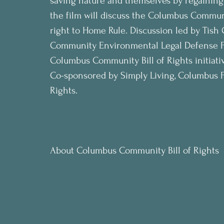
saving nature and themselves by regaining 
the film will discuss the Columbus Communit
right to Home Rule. Discussion led by Tish
Community Environmental Legal Defense Fu
Columbus Community Bill of Rights initiati
Co-sponsored by Simply Living, Columbus F
Rights.
About Columbus Community Bill of Rights