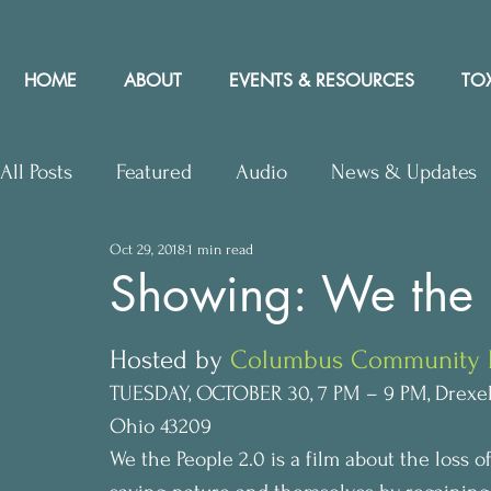
HOME
ABOUT
EVENTS & RESOURCES
TOX
All Posts
Featured
Audio
News & Updates
Oct 29, 2018
1 min read
Upcoming Events
Letters to Editor
Works
Showing: We the 
Press Releases
Community Rights In the News
Hosted by 
Columbus Community Bi
TUESDAY, OCTOBER 30, 7 PM – 9 PM, Drexel 
Ohio 43209
We the People 2.0 is a film about the loss