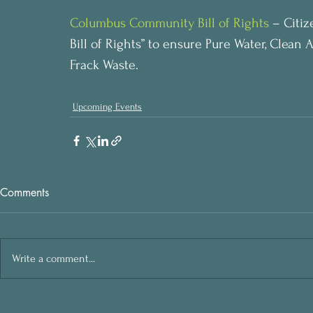
Columbus Community Bill of Rights
 – Citi
Bill of Rights” to ensure Pure Water, Clean 
Frack Waste.
Upcoming Events
Comments
Write a comment...