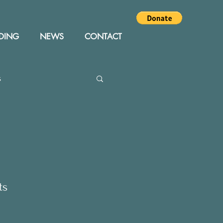
DING
NEWS
CONTACT
s
Editor
Events
ts