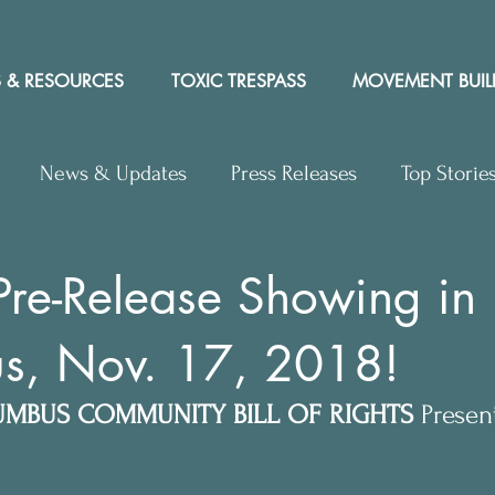
 & RESOURCES
TOXIC TRESPASS
MOVEMENT BUIL
News & Updates
Press Releases
Top Storie
rs to Editor
Workshops
Video
Letter to the 
Pre-Release Showing in
s, Nov. 17, 2018!
y Rights In the News
MBUS COMMUNITY BILL OF RIGHTS
 Presen