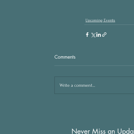
Upcoming Events
Comments
Write a comment...
Never Miss an Upda