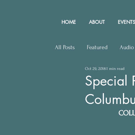
HOME
ABOUT
EVENTS
All Posts
Featured
Audio
Oct 29, 2018
1 min read
Upcoming Events
Lette
Special 
Columbu
Press Releases
Communit
COLU