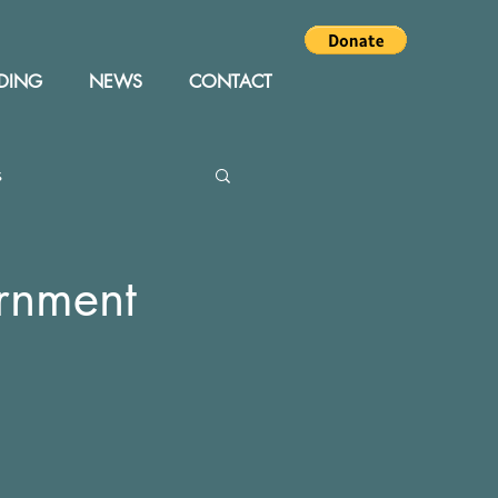
DING
NEWS
CONTACT
s
Editor
Events
ernment