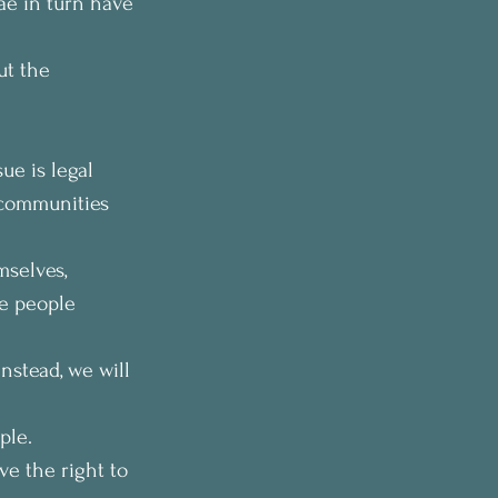
ae in turn have 
ut the 
ue is legal 
 communities 
mselves, 
e people 
Instead, we will 
ple. 
ve the right to 