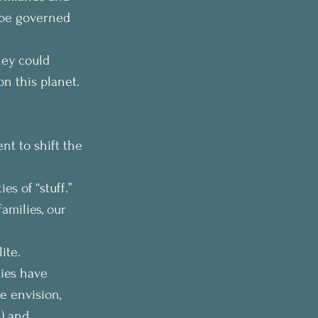
 be governed 
hey could 
n this planet. 
t to shift the 
s of “stuff.” 
amilies, our 
ite.
ies have 
 envision, 
) and 