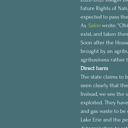
future Rights of Nat
expected to pass the
As 
Salon
wrote: “Ohi
exist, and taken the
Soon after the House
brought by an agribu
agribusiness rather 
Direct harm
The state claims to b
seen clearly that th
Instead, we see the s
exploited. They have 
and gas waste to be 
Lake Erie and the pe