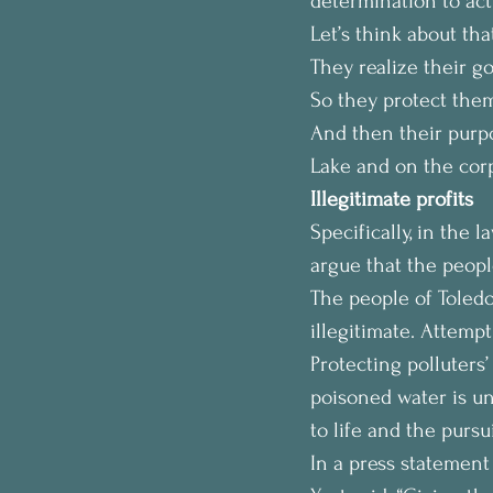
determination to act
Let’s think about th
They realize their go
So they protect them
And then their purpo
Lake and on the corpo
Illegitimate profits
Specifically, in the 
argue that the people
The people of Toledo 
illegitimate. Attempt
Protecting polluters’
poisoned water is un
to life and the pursu
In a press statement