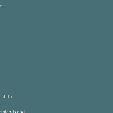
at.
 at the 
armlands and 