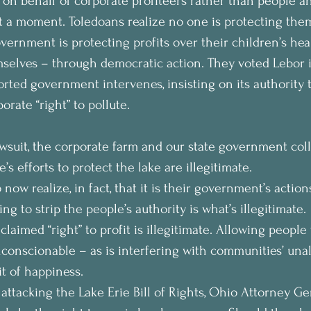
 on behalf of corporate profiteers rather than people a
at a moment. Toledoans realize no one is protecting them
vernment is protecting profits over their children’s hea
selves – through democratic action. They voted Lebor in
rted government intervenes, insisting on its authority t
rate “right” to pollute.
lawsuit, the corporate farm and our state government coll
’s efforts to protect the lake are illegitimate.
now realize, in fact, that it is their government’s action
ing to strip the people’s authority is what’s illegitimate.
 claimed “right” to profit is illegitimate. Allowing people 
conscionable – as is interfering with communities’ unal
it of happiness.
 attacking the Lake Erie Bill of Rights, Ohio Attorney Ge