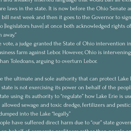
ure laws in the state. It is now before the Ohio Senate a
 bill next week and then it goes to the Governor to sign
o [legislators have] at once both acknowledged rights of
m away.”
 vote, a judge granted the State of Ohio intervention in
siness farm against Lebor. However, Ohio is intervening
than Toledoans, arguing to overturn Lebor.
e the ultimate and sole authority that can protect Lake 
e state is not exercising its power on behalf of the peop
tate using its authority to “regulate” how Lake Erie is u
allowed sewage and toxic dredge, fertilizers and pestici
dumped into the Lake “legally.”
ople have suffered direct harm due to “our” state gover