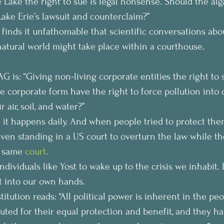
e Lake the right to sue is legal nonsense. Should the alg
Lake Erie’s lawsuit and counterclaim?”
 finds it unfathomable that scientific conversations abo
natural world might take place within a courthouse.
 is: “Giving non-living corporate entities the right to s
 corporate form have the right to force pollution into
r air, soil, and water?”
t it happens daily. And when people tried to protect the
ven standing in a US court to overturn the law while th
t same 
court
.
individuals like Yost to wake up to the crisis we inhabit. 
 into our own hands.
tution reads: “All political power is inherent in the peo
uted for their equal protection and benefit, and they ha