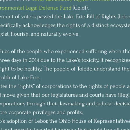
ronmental Legal Defense Fund
 (Celdf).
rcent of voters passed the Lake Erie Bill of Rights (Lebor).
pecifically acknowledges the rights of a distinct ecosyst
xist, flourish, and naturally evolve.
values of the people who experienced suffering when th
three days in 2014 due to the Lake’s toxicity. It recognize
right to be healthy. The people of Toledo understand thei
lth of Lake Erie.
tes the “rights” of corporations to the rights of people 
 move given that our legislatures and courts have illegi
corporations through their lawmaking and judicial decisi
ore corporate privileges and profits.
o’s adoption of Lebor, the Ohio House of Representatives
l and sneakily inserted language that would ban all exi