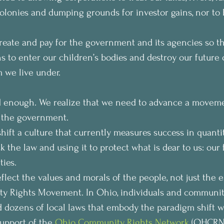
colonies and dumping grounds for investor gains, nor to
create and pay for the government and its agencies so t
s to enter our children’s bodies and destroy our future o
m we live under.
 enough. We realize that we need to advance a movemen
f the government.
ift a culture that currently measures success in quantitie
 the law and using it to protect what is dear to us: our f
ies.
lect the values and morals of the people, not just the el
ty Rights Movement. In Ohio, individuals and communit
dozens of local laws that embody the paradigm shift we
upport of the 
Ohio Community Rights Network
 (OHCRN