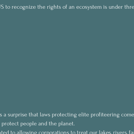
 US to recognize the rights of an ecosystem is under thre
s a surprise that laws protecting elite profiteering come
 protect people and the planet.
ed to allowing corporations to treat our lakes, rivers, f