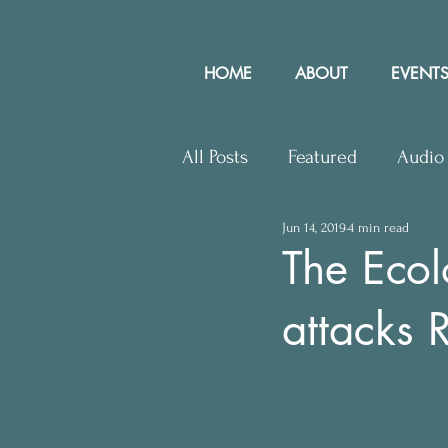
HOME
ABOUT
EVENTS
All Posts
Featured
Audio
Jun 14, 2019
4 min read
Upcoming Events
Lette
The Ecol
attacks 
Press Releases
Communit