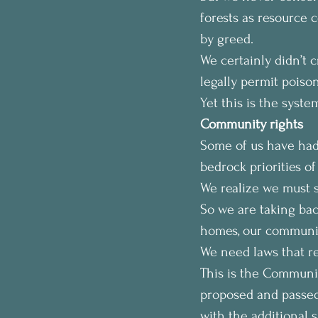
forests as resource 
by greed.
We certainly didn’t 
legally permit poison
Yet this is the syste
Community rights
Some of us have had
bedrock priorities o
We realize we must sh
So we are taking back
homes, our communit
We need laws that ref
This is the Communi
proposed and passed 
with the additional s