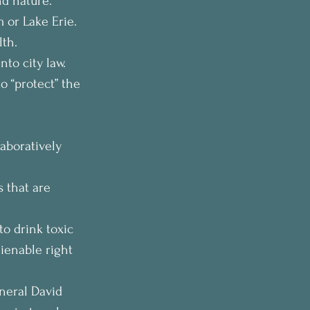
nd nature.
 or Lake Erie. 
lth.
to city law. 
o “protect” the 
aboratively 
s that are 
to drink toxic 
ienable right 
neral David 