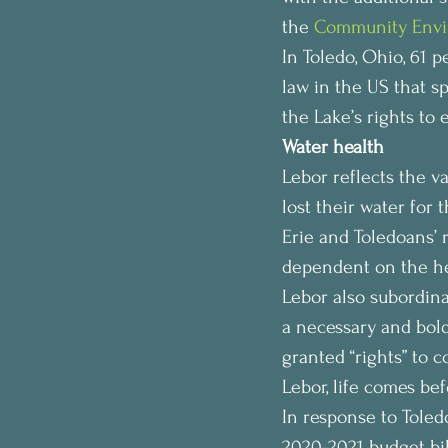
the 
Community Envi
In Toledo, Ohio, 61 pe
law in the US that s
the Lake’s rights to e
Water health
Lebor reflects the 
lost their water for 
Erie and Toledoans’ 
dependent on the hea
Lebor also subordina
a necessary and bold
granted “rights” to 
Lebor, life comes bef
In response to Toled
2020-2021 budget bil