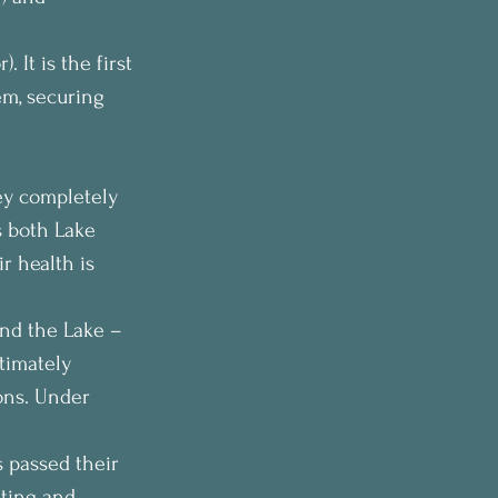
 It is the first 
em, securing 
ey completely 
s both Lake 
r health is 
and the Lake – 
timately 
ons. Under 
 passed their 
sting and 