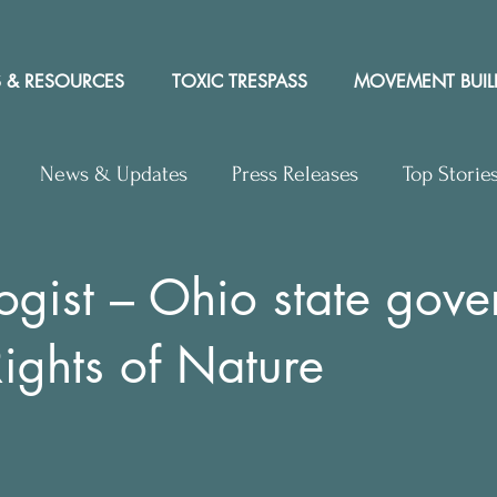
 & RESOURCES
TOXIC TRESPASS
MOVEMENT BUIL
News & Updates
Press Releases
Top Storie
rs to Editor
Workshops
Video
Letter to the 
ogist – Ohio state gov
Rights of Nature
y Rights In the News