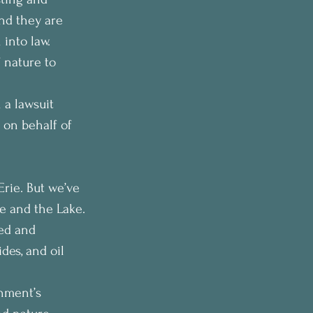
nd they are 
 into law.
 nature to 
 a lawsuit 
 on behalf of 
Erie. But we’ve 
le and the Lake.
sed and 
des, and oil 
nment’s 