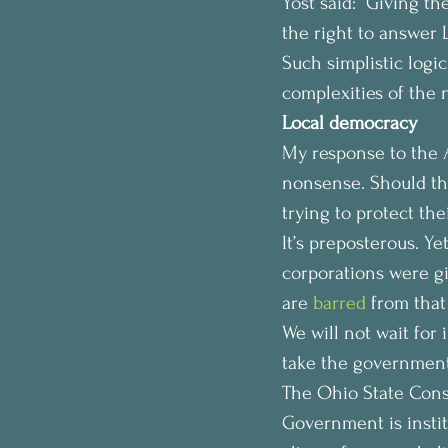
Yost said: “Giving th
the right to answer 
Such simplistic logic
complexities of the 
Local democracy 
My response to the AG
nonsense. Should the
trying to protect thei
It’s preposterous. Ye
corporations were gi
are 
barred
 from tha
We will not wait for 
take the government
The Ohio State Consti
Government is instit