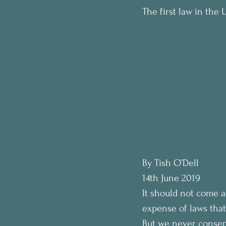
The first law in the
By Tish O’Dell
14th June 2019
It should not come a
expense of laws that
But we never consent