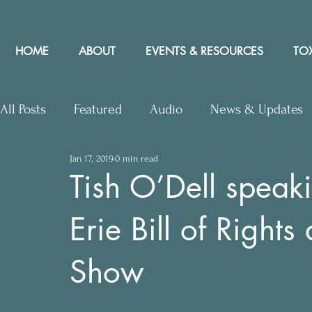
HOME
ABOUT
EVENTS & RESOURCES
TOX
All Posts
Featured
Audio
News & Updates
Jan 17, 2019
0 min read
Upcoming Events
Letters to Editor
Works
Tish O’Dell speak
Erie Bill of Rights
Press Releases
Community Rights In the News
Show