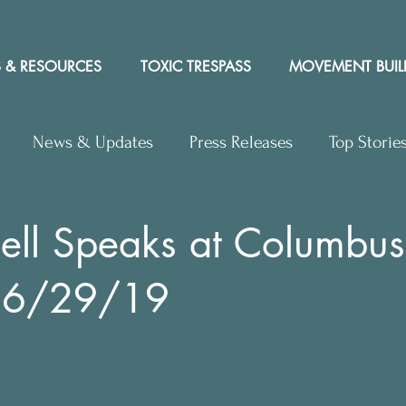
 & RESOURCES
TOXIC TRESPASS
MOVEMENT BUIL
News & Updates
Press Releases
Top Storie
rs to Editor
Workshops
Video
Letter to the 
ell Speaks at Columbus
 6/29/19
y Rights In the News