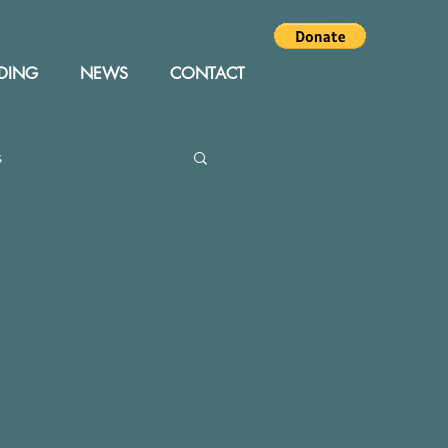
DING
NEWS
CONTACT
s
Editor
Events