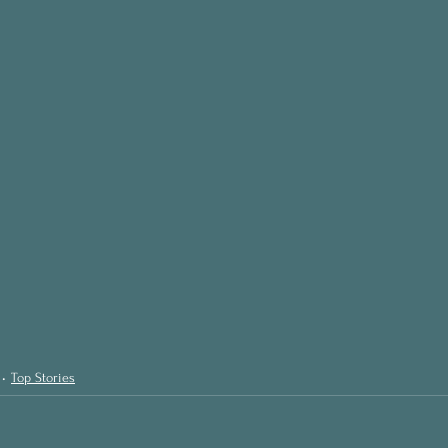
Top Stories