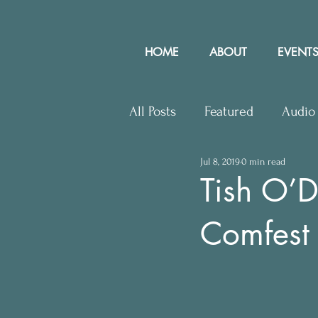
HOME
ABOUT
EVENTS
All Posts
Featured
Audio
Jul 8, 2019
0 min read
Upcoming Events
Lette
Tish O’D
Comfest
Press Releases
Communit