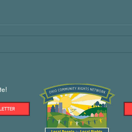
te!
LETTER