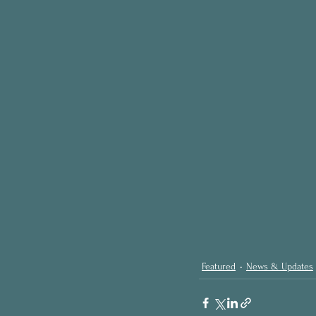
Featured
News & Updates