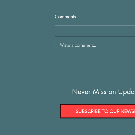
Comments
Write a comment...
Never Miss an Upda
SUBSCRIBE TO OUR NEWS