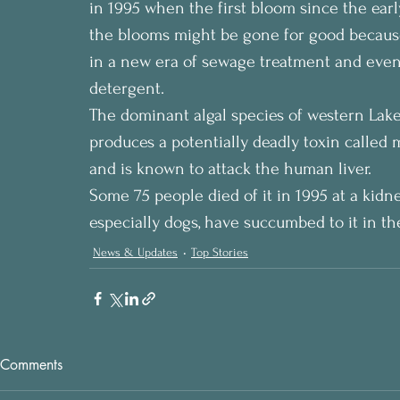
in 1995 when the first bloom since the ear
the blooms might be gone for good because
in a new era of sewage treatment and event
detergent.
The dominant algal species of western Lak
produces a potentially deadly toxin called m
and is known to attack the human liver.
Some 75 people died of it in 1995 at a kidne
especially dogs, have succumbed to it in th
News & Updates
Top Stories
Comments