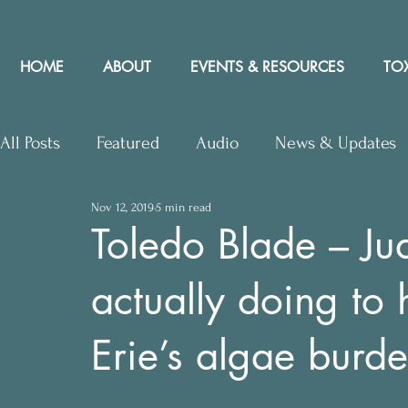
HOME
ABOUT
EVENTS & RESOURCES
TOX
All Posts
Featured
Audio
News & Updates
Nov 12, 2019
5 min read
Upcoming Events
Letters to Editor
Works
Toledo Blade – Ju
actually doing to
Press Releases
Community Rights In the News
Erie’s algae burde