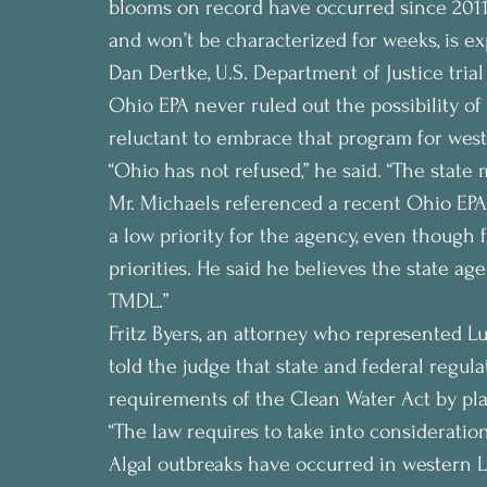
blooms on record have occurred since 2011. T
and won’t be characterized for weeks, is ex
Dan Dertke, U.S. Department of Justice trial
Ohio EPA never ruled out the possibility 
reluctant to embrace that program for west
“Ohio has not refused,” he said. “The state 
Mr. Michaels referenced a recent Ohio EPA
a low priority for the agency, even though f
priorities. He said he believes the state ag
TMDL.”
Fritz Byers, an attorney who represented 
told the judge that state and federal regul
requirements of the Clean Water Act by pla
“The law requires to take into consideration
Algal outbreaks have occurred in western L