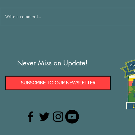
Write a comment...
Never Miss an Update!
SUBSCRIBE TO OUR NEWSLETTER