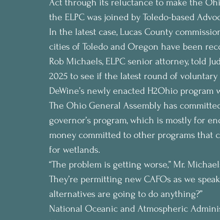
Act through its reluctance to make the Ohi
the ELPC was joined by Toledo-based Advoca
In the latest case, Lucas County commission
cities of Toledo and Oregon have been reco
Rob Michaels, ELPC senior attorney, told Jud
2025 to see if the latest round of voluntary
DeWine’s newly enacted H2Ohio program wil
The Ohio General Assembly has committed $1
governor’s program, which is mostly for en
money committed to other programs that co
for wetlands.
“The problem is getting worse,” Mr. Michaels t
They’re permitting new CAFOs as we speak.
alternatives are going to do anything?”
National Oceanic and Atmospheric Administr