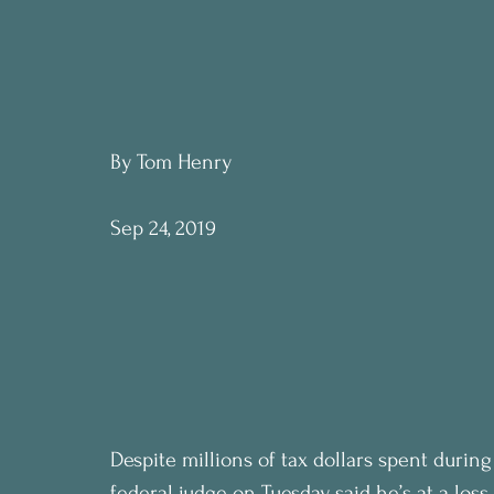
By Tom Henry
Sep 24, 2019
Despite millions of tax dollars spent during 
federal judge on Tuesday said he’s at a los