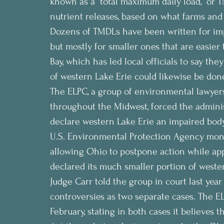
known as a “total maximum daily load,” or TM
nutrient releases, based on what farms and
Dozens of TMDLs have been written for impa
but mostly for smaller ones that are easier
Bay, which has led local officials to say th
of western Lake Erie could likewise be don
The ELPC, a group of environmental lawyers 
throughout the Midwest, forced the administ
declare western Lake Erie an impaired body 
U.S. Environmental Protection Agency month
allowing Ohio to postpone action while ap
declared its much smaller portion of weste
Judge Carr told the group in court last ye
controversies as two separate cases. The EL
February, stating in both cases it believes t