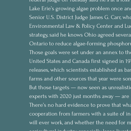
Lake Erie’s growing algae problem once and 
Senior U.S. District Judge James G. Carr, wh
Environmental Law & Policy Center and Lu
strategy, said he knows Ohio agreed several
Ontario to reduce algae-forming phosphor
Those goals were set under an annex to th
United States and Canada first signed in 
releases, which scientists established as b
farms and other sources that year were som
But those targets — now seen as unrealisti
experts with 2020 just months away — are
There’s no hard evidence to prove that wha
cooperation from farmers with a suite of i
will ever work, and whether the need for m