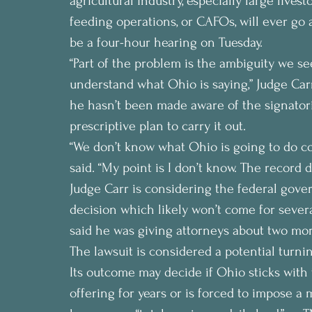
agricultural industry, especially large live
feeding operations, or CAFOs, will ever go 
be a four-hour hearing on Tuesday.
“Part of the problem is the ambiguity we see
understand what Ohio is saying,” Judge Carr
he hasn’t been made aware of the signator
prescriptive plan to carry it out.
“We don’t know what Ohio is going to do com
said. “My point is I don’t know. The record 
Judge Carr is considering the federal gover
decision which likely won’t come for sever
said he was giving attorneys about two mor
The lawsuit is considered a potential turnin
Its outcome may decide if Ohio sticks with 
offering for years or is forced to impose a 