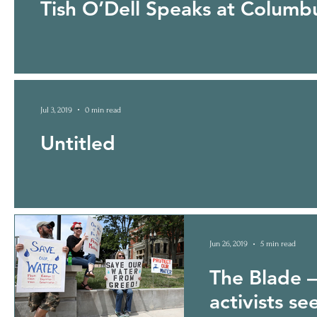
Tish O’Dell Speaks at Colum
Jul 3, 2019
0 min read
Untitled
Jun 26, 2019
5 min read
The Blade – 
activists se