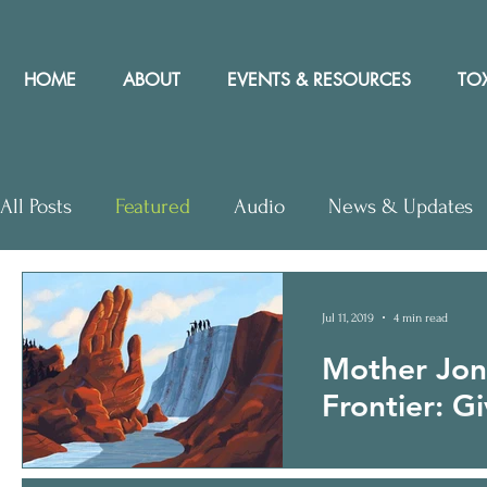
HOME
ABOUT
EVENTS & RESOURCES
TOX
All Posts
Featured
Audio
News & Updates
Letters to Editor
Workshops
Video
Let
Jul 11, 2019
4 min read
Mother Jon
Community Rights In the News
Frontier: G
Ships and corporations
Flynn Mogensen Matt C