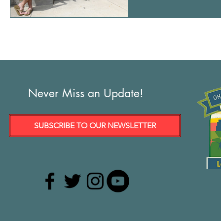
From left: Chuck and Jo
signs during a protest t
3
Never Miss an Update!
SUBSCRIBE TO OUR NEWSLETTER