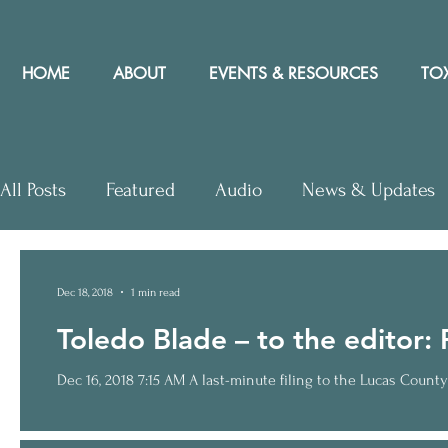
HOME
ABOUT
EVENTS & RESOURCES
TOX
All Posts
Featured
Audio
News & Updates
Letters to Editor
Workshops
Video
Let
Dec 18, 2018
1 min read
Toledo Blade – to the editor: P
Community Rights In the News
Dec 16, 2018 7:15 AM A last-minute filing to the Lucas County