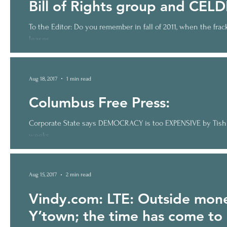
Bill of Rights group and CELD
To the Editor: Do you remember in fall of 2011, when the fr
leases,...
Aug 18, 2017
1 min read
Columbus Free Press:
Corporate State says DEMOCRACY is too EXPENSIVE by Tish O’
weeks,...
Aug 15, 2017
2 min read
Vindy.com: LTE: Outside mone
Y’town; the time has come to 