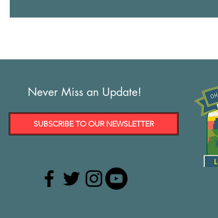
Vindy.com: LTE: Outside money suppresses voice of people in
1
Never Miss an Update!
SUBSCRIBE TO OUR NEWSLETTER