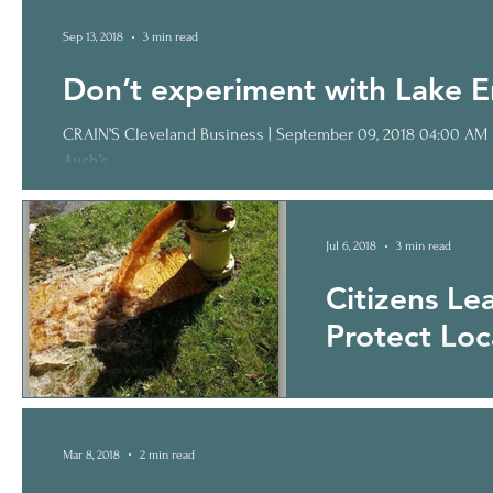
Sep 13, 2018
3 min read
Don’t experiment with Lake E
CRAIN’S Cleveland Business | September 09, 2018 04:00 AM Letter: Don’t experiment with Lake Erie I am writing in response to Ted
Auch’s...
Jul 6, 2018
3 min read
Citizens Le
Protect Loc
Pollution of our water (
cannot help us; their “h
Mar 8, 2018
2 min read