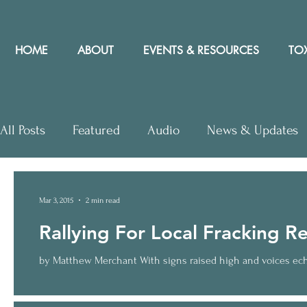
HOME
ABOUT
EVENTS & RESOURCES
TOX
All Posts
Featured
Audio
News & Updates
Letters to Editor
Workshops
Video
Let
Mar 3, 2015
2 min read
Rallying For Local Fracking R
Community Rights In the News
by Matthew Merchant With signs raised high and voices echoi