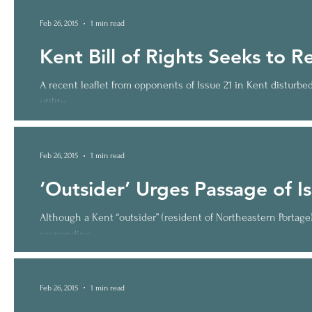
Feb 26, 2015
1 min read
Kent Bill of Rights Seeks to 
A recent leaflet from opponents of Issue 21 in Kent disturb
utility...
Feb 26, 2015
1 min read
‘Outsider’ Urges Passage of I
Although a Kent “outsider” (resident of Northeastern Portag
responding...
Feb 26, 2015
1 min read