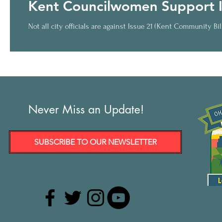
Kent Councilwomen Support I
Not all city officials are against Issue 21 (Kent Community Bi
Never Miss an Update!
SUBSCRIBE TO OUR NEWSLETTER