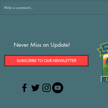
Write a comment...
Never Miss an Update!
SUBSCRIBE TO OUR NEWSLETTER