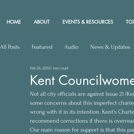
HOME
ABOUT
EVENTS & RESOURCES
TOX
All Posts
Featured
Audio
News & Updates
Feb 26, 2015
1 min read
Upcoming Events
Letters to Editor
Works
Kent Councilwome
Not all city officials are against Issue 21 
Press Releases
Community Rights In the News
some concerns about this imperfect charte
wrong with it in its intention. Kent’s Char
recommend corrections if there is overrea
Our main reason for support is that this p