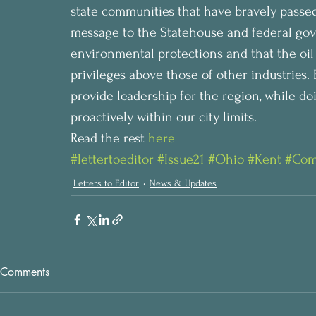
state communities that have bravely passed s
message to the Statehouse and federal go
environmental protections and that the oil
privileges above those of other industries. 
provide leadership for the region, while do
proactively within our city limits.
Read the rest 
here
#lettertoeditor
#Issue21
#Ohio
#Kent
#Com
Letters to Editor
News & Updates
Comments